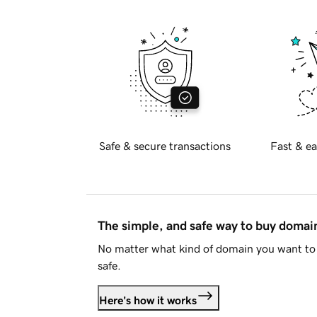
Safe & secure transactions
Fast & ea
The simple, and safe way to buy doma
No matter what kind of domain you want to 
safe.
Here's how it works