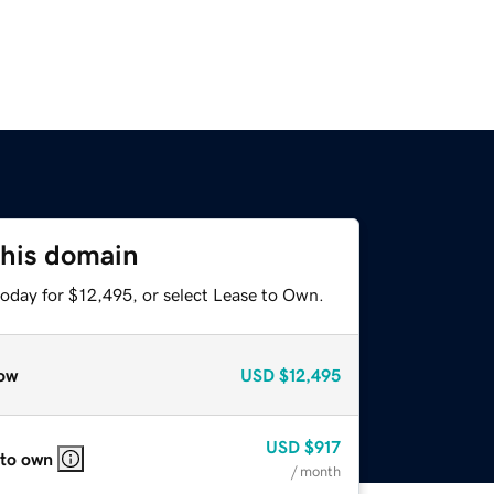
this domain
today for $12,495, or select Lease to Own.
ow
USD
$12,495
USD
$917
 to own
/ month