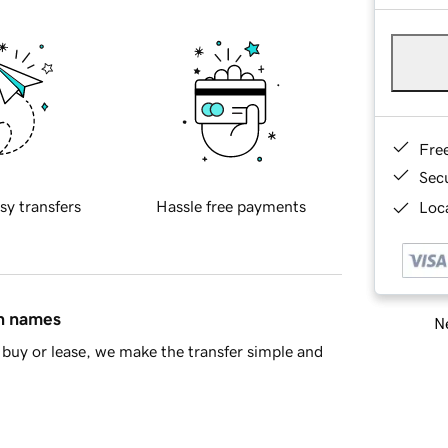
Fre
Sec
sy transfers
Hassle free payments
Loca
in names
Ne
buy or lease, we make the transfer simple and