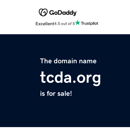
Excellent
4.5 out of 5
The domain name
tcda.org
is for sale!