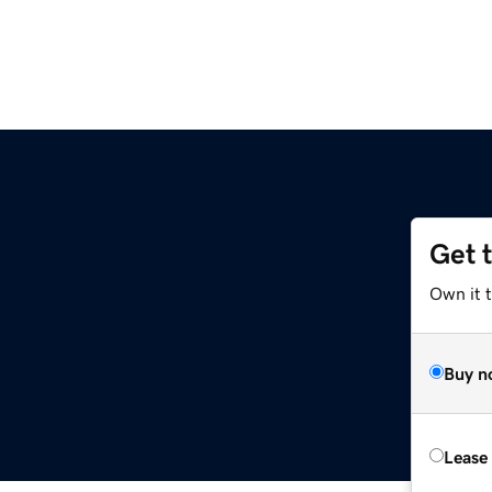
Get 
Own it 
Buy n
Lease