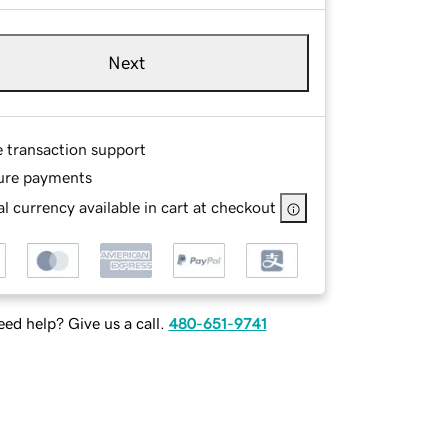
Next
e transaction support
ure payments
l currency available in cart at checkout
ed help? Give us a call.
480-651-9741